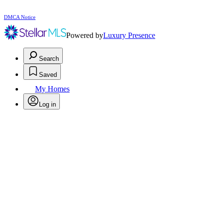
DMCA Notice
Powered by
Luxury Presence
Search
Saved
My Homes
Log in