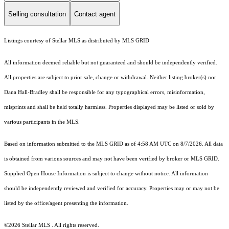
Selling consultation
Contact agent
Listings courtesy of Stellar MLS as distributed by MLS GRID
All information deemed reliable but not guaranteed and should be independently verified.
All properties are subject to prior sale, change or withdrawal. Neither listing broker(s) nor
Dana Hall-Bradley shall be responsible for any typographical errors, misinformation,
misprints and shall be held totally harmless. Properties displayed may be listed or sold by
various participants in the MLS.
Based on information submitted to the MLS GRID as of 4:58 AM UTC on 8/7/2026. All data
is obtained from various sources and may not have been verified by broker or MLS GRID.
Supplied Open House Information is subject to change without notice. All information
should be independently reviewed and verified for accuracy. Properties may or may not be
listed by the office/agent presenting the information.
©2026 Stellar MLS . All rights reserved.