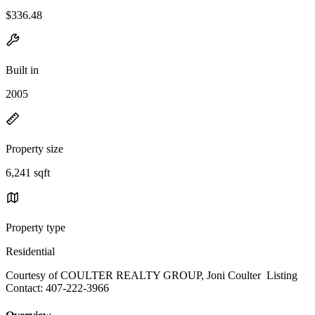
$336.48
Built in
2005
Property size
6,241 sqft
Property type
Residential
Courtesy of COULTER REALTY GROUP, Joni Coulter Listing
Contact: 407-222-3966