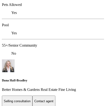
Pets Allowed
Yes
Pool
Yes
55+/Senior Community
No
Dana Hall-Bradley
Better Homes & Gardens Real Estate Fine Living
Selling consultation
Contact agent