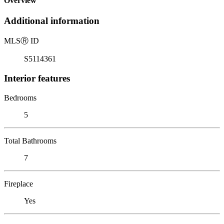
Overview
Additional information
MLS
Ⓡ
ID
S5114361
Interior features
Bedrooms
5
Total Bathrooms
7
Fireplace
Yes