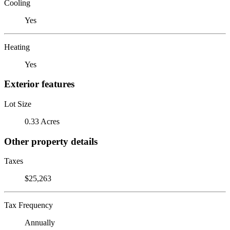
Cooling
Yes
Heating
Yes
Exterior features
Lot Size
0.33 Acres
Other property details
Taxes
$25,263
Tax Frequency
Annually