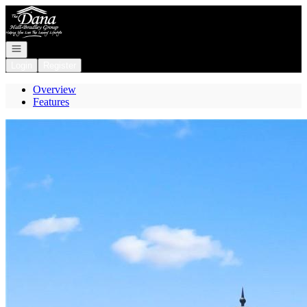
Go to: Homepage
Open navigation
Login
Register
Overview
Features