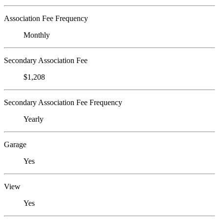
Association Fee Frequency
Monthly
Secondary Association Fee
$1,208
Secondary Association Fee Frequency
Yearly
Garage
Yes
View
Yes