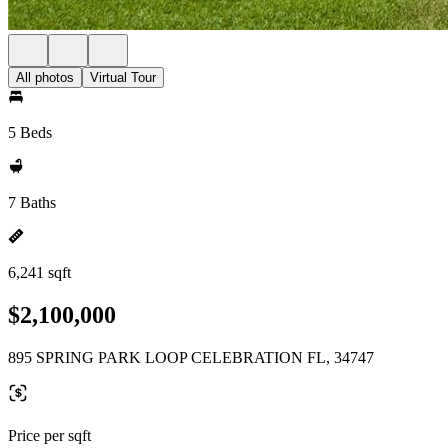
All photos
Virtual Tour
5 Beds
7 Baths
6,241 sqft
$2,100,000
895 SPRING PARK LOOP CELEBRATION FL, 34747
Price per sqft