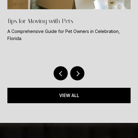
Tips for Moving with Pets
A Comprehensive Guide for Pet Owners in Celebration,
Florida.
VIEW ALL