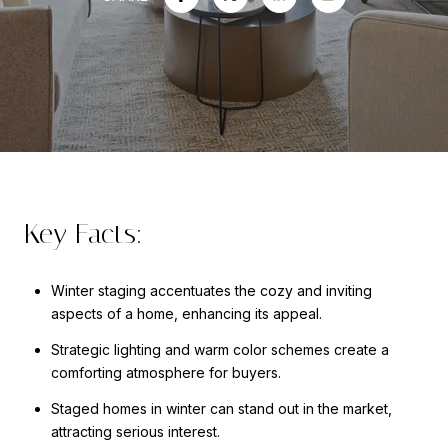
Key Facts:
Winter staging accentuates the cozy and inviting
aspects of a home, enhancing its appeal.
Strategic lighting and warm color schemes create a
comforting atmosphere for buyers.
Staged homes in winter can stand out in the market,
attracting serious interest.