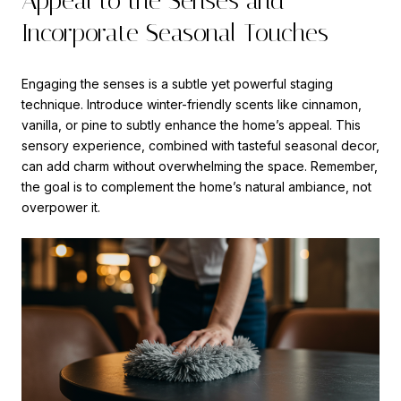
Appeal to the Senses and
Incorporate Seasonal Touches
Engaging the senses is a subtle yet powerful staging
technique. Introduce winter-friendly scents like cinnamon,
vanilla, or pine to subtly enhance the home’s appeal. This
sensory experience, combined with tasteful seasonal decor,
can add charm without overwhelming the space. Remember,
the goal is to complement the home’s natural ambiance, not
overpower it.