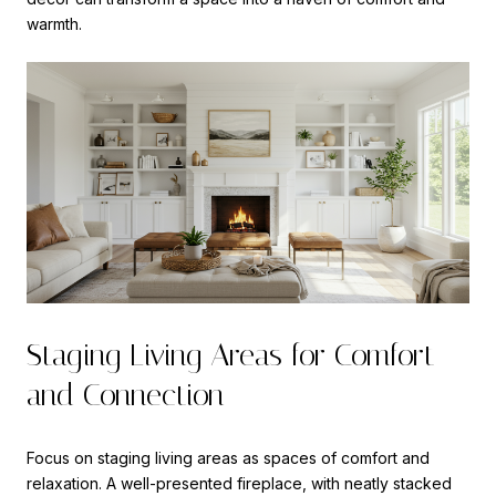
warmth.
Staging Living Areas for Comfort
and Connection
Focus on staging living areas as spaces of comfort and
relaxation. A well-presented fireplace, with neatly stacked