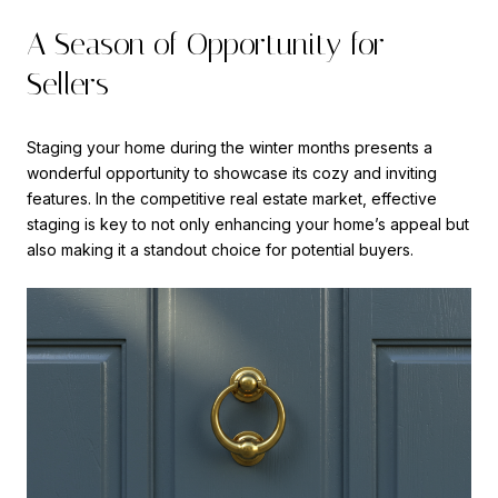
A Season of Opportunity for
Sellers
Staging your home during the winter months presents a
wonderful opportunity to showcase its cozy and inviting
features. In the competitive real estate market, effective
staging is key to not only enhancing your home’s appeal but
also making it a standout choice for potential buyers.