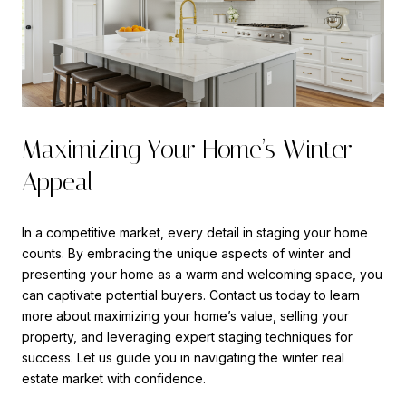
Maximizing Your Home’s Winter
Appeal
In a competitive market, every detail in staging your home
counts. By embracing the unique aspects of winter and
presenting your home as a warm and welcoming space, you
can captivate potential buyers. Contact us today to learn
more about maximizing your home’s value, selling your
property, and leveraging expert staging techniques for
success. Let us guide you in navigating the winter real
estate market with confidence.