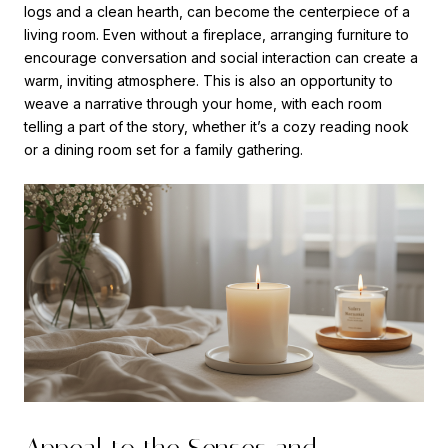
logs and a clean hearth, can become the centerpiece of a
living room. Even without a fireplace, arranging furniture to
encourage conversation and social interaction can create a
warm, inviting atmosphere. This is also an opportunity to
weave a narrative through your home, with each room
telling a part of the story, whether it’s a cozy reading nook
or a dining room set for a family gathering.