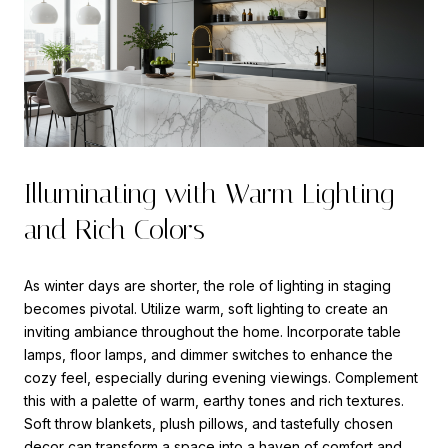
Illuminating with Warm Lighting
and Rich Colors
As winter days are shorter, the role of lighting in staging
becomes pivotal. Utilize warm, soft lighting to create an
inviting ambiance throughout the home. Incorporate table
lamps, floor lamps, and dimmer switches to enhance the
cozy feel, especially during evening viewings. Complement
this with a palette of warm, earthy tones and rich textures.
Soft throw blankets, plush pillows, and tastefully chosen
decor can transform a space into a haven of comfort and