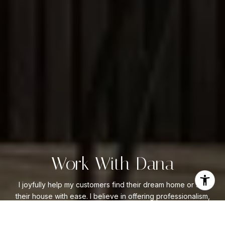
Work With Dana
I joyfully help my customers find their dream home or sell
their house with ease. I believe in offering professionalism,
expertise, and integrity to everyone I serve. My goal is to
be #1 in customer satisfaction. I know that when my clients