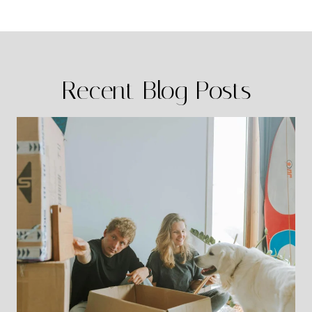
Recent Blog Posts