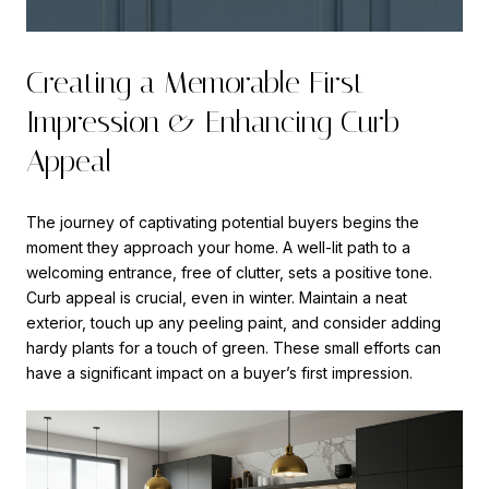
Creating a Memorable First
Impression & Enhancing Curb
Appeal
The journey of captivating potential buyers begins the
moment they approach your home. A well-lit path to a
welcoming entrance, free of clutter, sets a positive tone.
Curb appeal is crucial, even in winter. Maintain a neat
exterior, touch up any peeling paint, and consider adding
hardy plants for a touch of green. These small efforts can
have a significant impact on a buyer’s first impression.