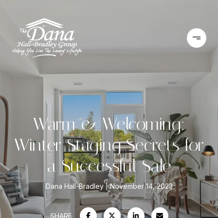
Warm & Welcoming:
Winter Staging Secrets for
a Successful Sale
Dana Hall-Bradley
November 14, 2023
SHARE