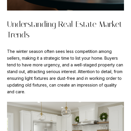
Understanding Real Estate Market
Trends
The winter season often sees less competition among
sellers, making it a strategic time to list your home. Buyers
tend to have more urgency, and a well-staged property can
stand out, attracting serious interest. Attention to detail, from
ensuring light fixtures are dust-free and in working order to
updating old fixtures, can create an impression of quality
and care.