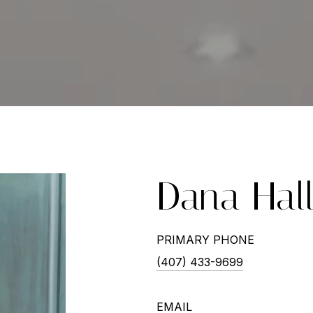
Dana Hal
PRIMARY PHONE
(407) 433-9699
EMAIL