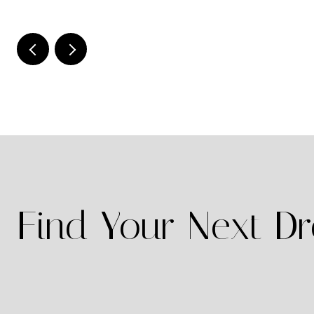
Find Your Next 