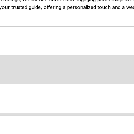
your trusted guide, offering a personalized touch and a we