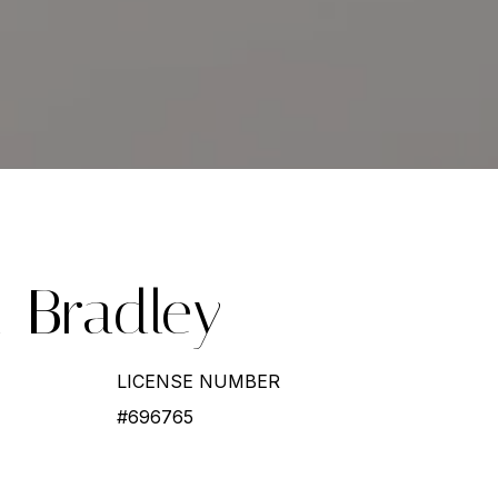
l-Bradley
LICENSE NUMBER
#696765