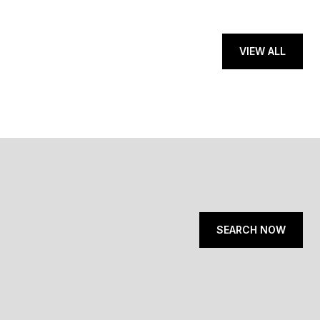
VIEW ALL
SEARCH NOW