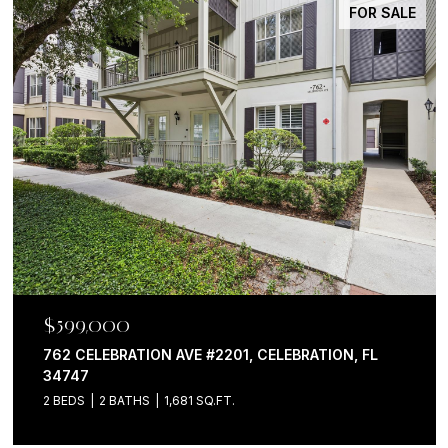
FOR SALE
$599,000
762 CELEBRATION AVE #2201, CELEBRATION, FL
34747
2 BEDS
2 BATHS
1,681 SQ.FT.