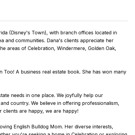
ida (Disney's Town), with branch offices located in
rea and communities. Dana's clients appreciate her
n the areas of Celebration, Windermere, Golden Oak,
Can Too! A business real estate book. She has won many
state needs in one place. We joyfully help our
 and country. We believe in offering professionalism,
r clients are happy, we are happy!
loving English Bulldog Mom. Her diverse interests,
ether you're seeking a home in Celebration or exploring