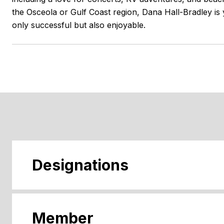
the Osceola or Gulf Coast region, Dana Hall-Bradley is 
only successful but also enjoyable.
Designations
Member