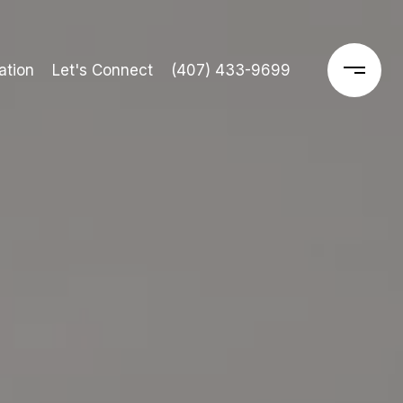
ation
Let's Connect
(407) 433-9699