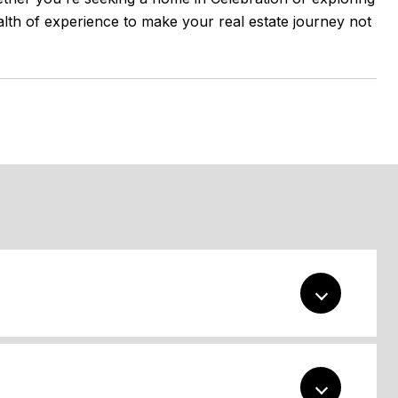
alth of experience to make your real estate journey not