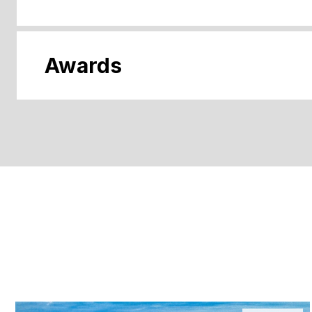
Awards