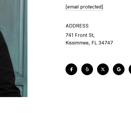
[email protected]
ADDRESS
741 Front St,
Kissimmee, FL 34747