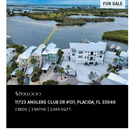
FOR SALE
$899,000
11723 ANGLERS CLUB DR #131, PLACIDA, FL 33946
2 BEDS
3 BATHS
2,064 SQ.FT.