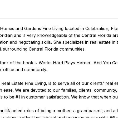
 Homes and Gardens Fine Living located in Celebration, Flor
oridian and is very knowledgeable of the Central Florida a
n and negotiating skills. She specializes in real estate i
surrounding Central Florida communities.
e Author of the book ~ Works Hard Plays Harder...And You 
er office and community.
l Estate Fine Living, is to serve all of our clients' real e
h ease. We are devoted to our families, clients, community,
 is to be #1 in customer satisfaction. We know that when ou
multifaceted roles of being a mother, a grandparent, and a 
 outings, reflect her vibrant and engaging personality. Wh