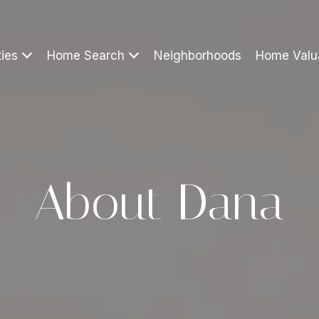
ties
Home Search
Neighborhoods
Home Valu
About Dana