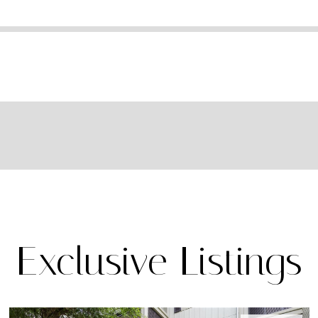
Exclusive Listings