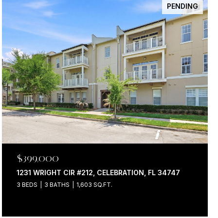
PENDING
$399,000
1231 WRIGHT CIR #212, CELEBRATION, FL 34747
3 BEDS
3 BATHS
1,603 SQ.FT.