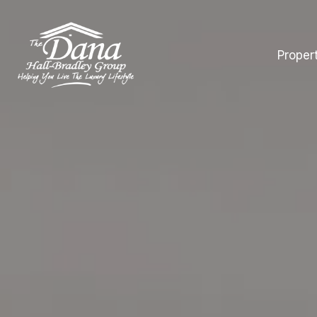
Proper