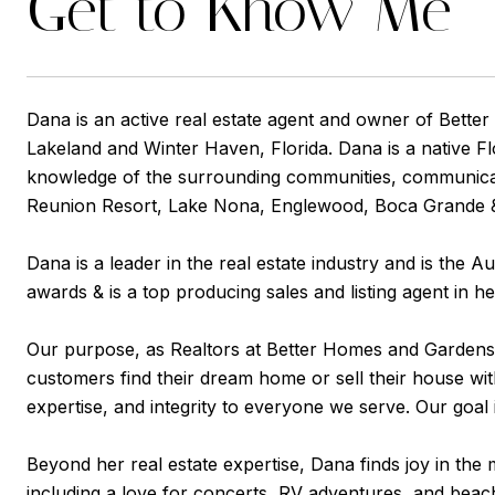
Get to Know Me
Dana is an active real estate agent and owner of Better
Lakeland and Winter Haven, Florida. Dana is a native Fl
knowledge of the surrounding communities, communicatio
Reunion Resort, Lake Nona, Englewood, Boca Grande & 
Dana is a leader in the real estate industry and is th
awards & is a top producing sales and listing agent in h
Our purpose, as Realtors at Better Homes and Gardens Rea
customers find their dream home or sell their house wit
expertise, and integrity to everyone we serve. Our goal
Beyond her real estate expertise, Dana finds joy in the 
including a love for concerts, RV adventures, and beach