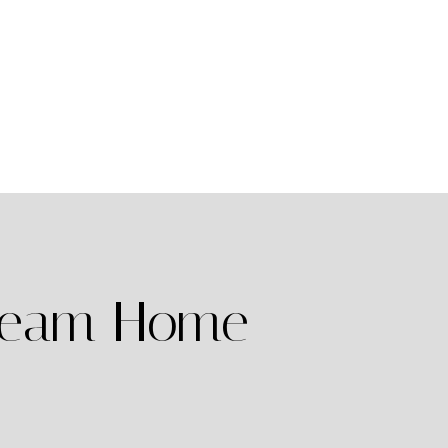
Dream Home