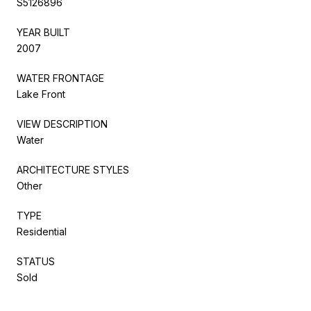
S5126896
YEAR BUILT
2007
WATER FRONTAGE
Lake Front
VIEW DESCRIPTION
Water
ARCHITECTURE STYLES
Other
TYPE
Residential
STATUS
Sold