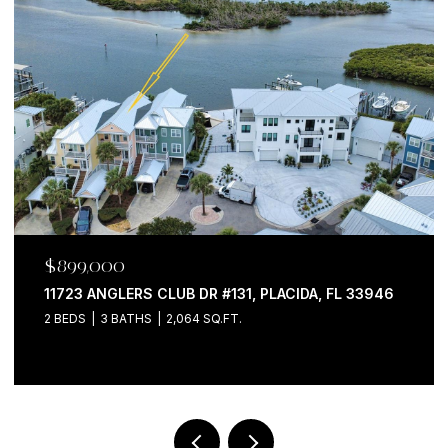
$599,000
762 CELEBRATION AVE #2201, CELEBRATION, FL
34747
2 BEDS
2 BATHS
1,681 SQ.FT.