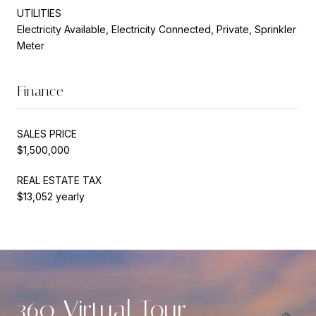
UTILITIES
Electricity Available, Electricity Connected, Private, Sprinkler
Meter
Finance
SALES PRICE
$1,500,000
REAL ESTATE TAX
$13,052 yearly
360 Virtual Tour