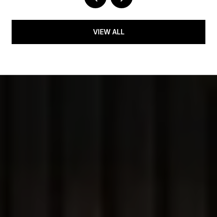
VIEW ALL