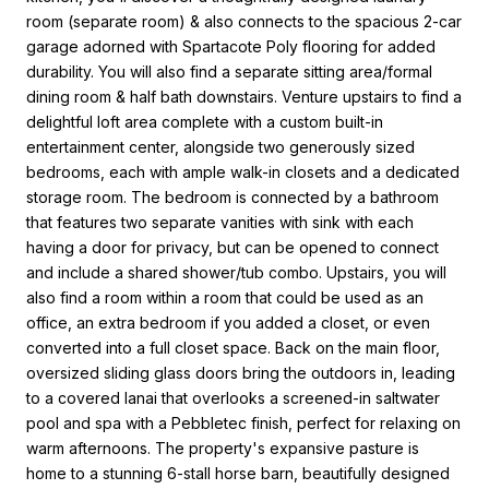
room (separate room) & also connects to the spacious 2-car
garage adorned with Spartacote Poly flooring for added
durability. You will also find a separate sitting area/formal
dining room & half bath downstairs. Venture upstairs to find a
delightful loft area complete with a custom built-in
entertainment center, alongside two generously sized
bedrooms, each with ample walk-in closets and a dedicated
storage room. The bedroom is connected by a bathroom
that features two separate vanities with sink with each
having a door for privacy, but can be opened to connect
and include a shared shower/tub combo. Upstairs, you will
also find a room within a room that could be used as an
office, an extra bedroom if you added a closet, or even
converted into a full closet space. Back on the main floor,
oversized sliding glass doors bring the outdoors in, leading
to a covered lanai that overlooks a screened-in saltwater
pool and spa with a Pebbletec finish, perfect for relaxing on
warm afternoons. The property's expansive pasture is
home to a stunning 6-stall horse barn, beautifully designed