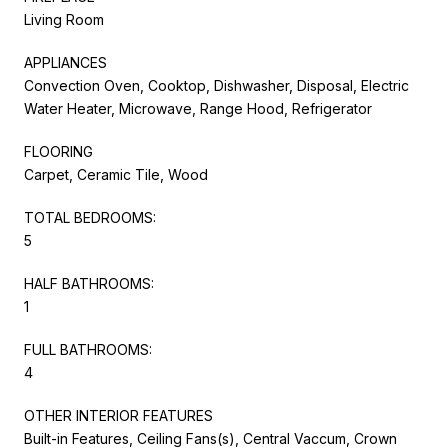
Living Room
APPLIANCES
Convection Oven, Cooktop, Dishwasher, Disposal, Electric
Water Heater, Microwave, Range Hood, Refrigerator
FLOORING
Carpet, Ceramic Tile, Wood
TOTAL BEDROOMS:
5
HALF BATHROOMS:
1
FULL BATHROOMS:
4
OTHER INTERIOR FEATURES
Built-in Features, Ceiling Fans(s), Central Vaccum, Crown