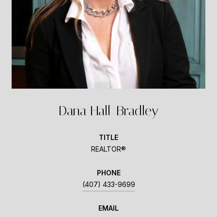
Dana Hall-Bradley
TITLE
REALTOR®
PHONE
(407) 433-9699
EMAIL