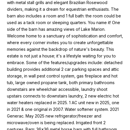
with metal stall grills and elegant Brazilian Rosewood
dividers, making it a dream for equestrian enthusiasts. The
barn also includes a room and 1 full bath: the room could be
used as a tack room or sleeping quarters. You name it! One
side of the barn has amazing views of Lake Marion.
Welcome home to a sanctuary of sophistication and comfort,
where every corner invites you to create unforgettable
memories against the backdrop of nature's beauty. This
estate is not just a house; it's a lifestyle waiting for you to
embrace. Some of the features/upgrades include: detached
building provides additional 2 car parking spaces and attic
storage, in wall pest control system, gas fireplace and hot
tub, large owned propane tank, both primary bathrooms
downstairs are wheelchair accessible, laundry shoot
upstairs connects to downstairs laundry, 2 new electric hot
water heaters replaced in 2025. 1 AC unit new in 2025, one
in 2021 & one original in 2007. Water softener system. 2021
Generac. May 2025 new refrigerator/freezer and
microwave/oven is being replaced. Irrigated front 2
pastures. Barn: 36x36 metal horse barn with full bathroom,