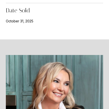
Date Sold
October 31, 2025