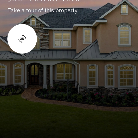
Take a tour of this property