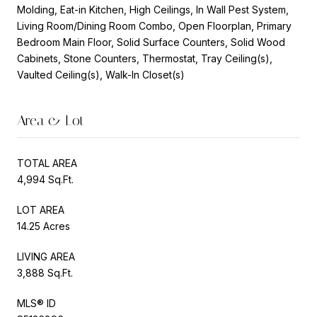
Molding, Eat-in Kitchen, High Ceilings, In Wall Pest System,
Living Room/Dining Room Combo, Open Floorplan, Primary
Bedroom Main Floor, Solid Surface Counters, Solid Wood
Cabinets, Stone Counters, Thermostat, Tray Ceiling(s),
Vaulted Ceiling(s), Walk-In Closet(s)
Area & Lot
TOTAL AREA
4,994 Sq.Ft.
LOT AREA
14.25 Acres
LIVING AREA
3,888 Sq.Ft.
MLS® ID