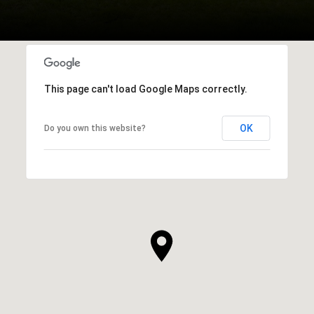
This page can't load Google Maps correctly.
OK
Do you own this website?