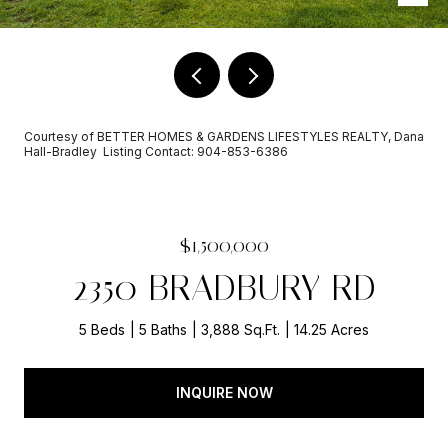
Courtesy of BETTER HOMES & GARDENS LIFESTYLES REALTY, Dana
Hall-Bradley Listing Contact: 904-853-6386
$1,500,000
2350 BRADBURY RD
5 Beds
5 Baths
3,888 Sq.Ft.
14.25 Acres
INQUIRE NOW