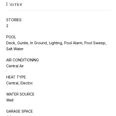
Exterior
STORIES
2
POOL
Deck, Gunite, In Ground, Lighting, Pool Alarm, Pool Sweep,
Salt Water
AIR CONDITIONING
Central Air
HEAT TYPE
Central, Electric
WATER SOURCE
Well
GARAGE SPACE