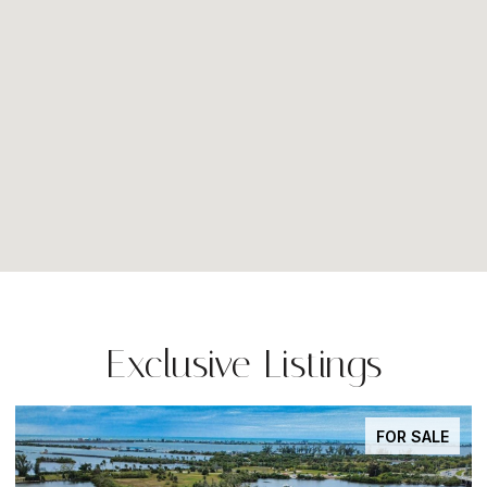
Exclusive Listings
FOR SALE