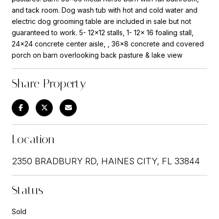
and tack room. Dog wash tub with hot and cold water and
electric dog grooming table are included in sale but not
guaranteed to work. 5- 12x12 stalls, 1- 12x 16 foaling stall,
24x24 concrete center aisle, , 36x8 concrete and covered
porch on barn overlooking back pasture & lake view
Share Property
Location
2350 BRADBURY RD, HAINES CITY, FL 33844
Status
Sold