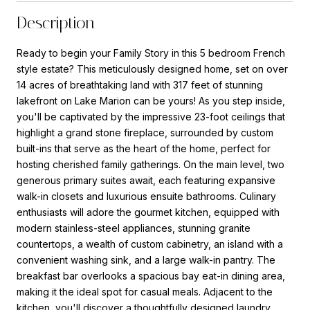
Description
Ready to begin your Family Story in this 5 bedroom French
style estate? This meticulously designed home, set on over
14 acres of breathtaking land with 317 feet of stunning
lakefront on Lake Marion can be yours! As you step inside,
you'll be captivated by the impressive 23-foot ceilings that
highlight a grand stone fireplace, surrounded by custom
built-ins that serve as the heart of the home, perfect for
hosting cherished family gatherings. On the main level, two
generous primary suites await, each featuring expansive
walk-in closets and luxurious ensuite bathrooms. Culinary
enthusiasts will adore the gourmet kitchen, equipped with
modern stainless-steel appliances, stunning granite
countertops, a wealth of custom cabinetry, an island with a
convenient washing sink, and a large walk-in pantry. The
breakfast bar overlooks a spacious bay eat-in dining area,
making it the ideal spot for casual meals. Adjacent to the
kitchen, you'll discover a thoughtfully designed laundry