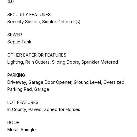
4.0
SECURITY FEATURES
Security System, Smoke Detector(s)
SEWER
Septic Tank
OTHER EXTERIOR FEATURES
Lighting, Rain Gutters, Sliding Doors, Sprinkler Metered
PARKING
Driveway, Garage Door Opener, Ground Level, Oversized,
Parking Pad, Garage
LOT FEATURES
In County, Paved, Zoned for Horses
ROOF
Metal, Shingle