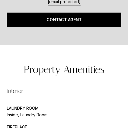
[email protected]
CONTACT AGENT
Property Amenities
Interior
LAUNDRY ROOM
Inside, Laundry Room
FIREPLACE