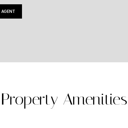
 AGENT
Property Amenities