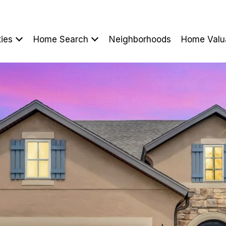
ties
Home Search
Neighborhoods
Home Valu