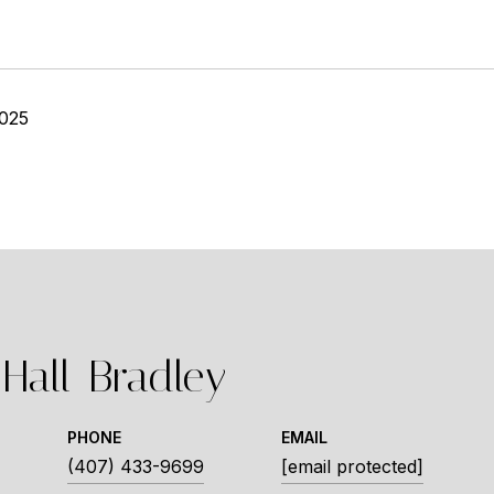
2025
Hall-Bradley
PHONE
EMAIL
(407) 433-9699
[email protected]