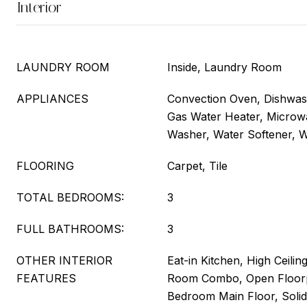
Interior
LAUNDRY ROOM
Inside, Laundry Room
APPLIANCES
Convection Oven, Dishwash
Gas Water Heater, Microwa
Washer, Water Softener, W
FLOORING
Carpet, Tile
TOTAL BEDROOMS:
3
FULL BATHROOMS:
3
OTHER INTERIOR
Eat-in Kitchen, High Ceilin
FEATURES
Room Combo, Open Floorp
Bedroom Main Floor, Solid