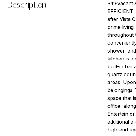
Description
***Vacant 
EFFICIENT! 
after Vista 
prime living
throughout 
conveniently
shower, and 
kitchen is a
built-in bar
quartz count
areas. Upon
belongings. 
space that i
office, alon
Entertain or
additional 
high-end up