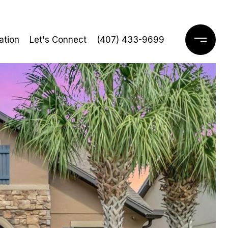
ation
Let's Connect
(407) 433-9699