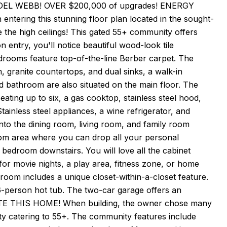
DEL WEBB! OVER $200,000 of upgrades! ENERGY
tering this stunning floor plan located in the sought-
ve the high ceilings! This gated 55+ community offers
 entry, you'll notice beautiful wood-look tile
drooms feature top-of-the-line Berber carpet. The
 granite countertops, and dual sinks, a walk-in
d bathroom are also situated on the main floor. The
eating up to six, a gas cooktop, stainless steel hood,
tainless steel appliances, a wine refrigerator, and
nto the dining room, living room, and family room
oom area where you can drop all your personal
bedroom downstairs. You will love all the cabinet
t for movie nights, a play area, fitness zone, or home
droom includes a unique closet-within-a-closet feature.
 6-person hot tub. The two-car garage offers an
IATE THIS HOME! When building, the owner chose many
y catering to 55+. The community features include