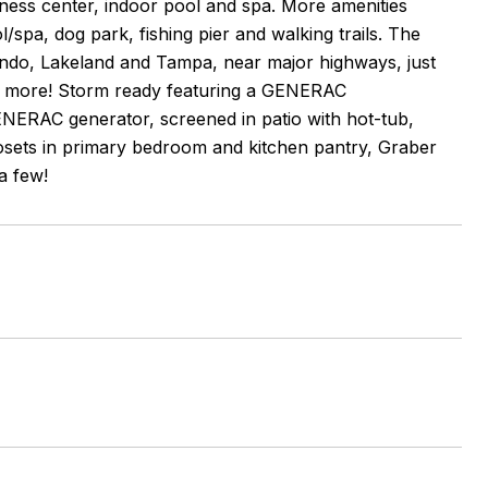
tness center, indoor pool and spa. More amenities
l/spa, dog park, fishing pier and walking trails. The
ando, Lakeland and Tampa, near major highways, just
nd more! Storm ready featuring a GENERAC
ERAC generator, screened in patio with hot-tub,
Closets in primary bedroom and kitchen pantry, Graber
a few!