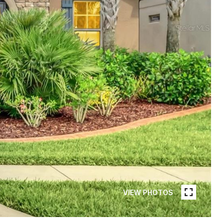
VIEW PHOTOS