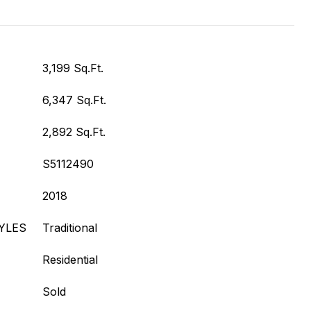
3,199 Sq.Ft.
6,347 Sq.Ft.
2,892 Sq.Ft.
S5112490
2018
YLES
Traditional
Residential
Sold