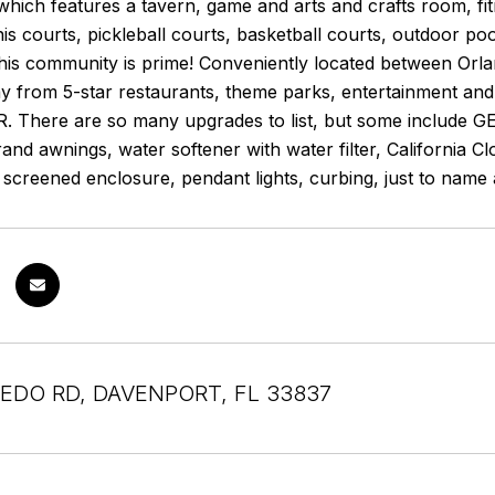
hich features a tavern, game and arts and crafts room, fi
nis courts, pickleball courts, basketball courts, outdoor poo
 this community is prime! Conveniently located between Orl
y from 5-star restaurants, theme parks, entertainment a
There are so many upgrades to list, but some include GEN
and awnings, water softener with water filter, California 
t screened enclosure, pendant lights, curbing, just to name 
EDO RD, DAVENPORT, FL 33837