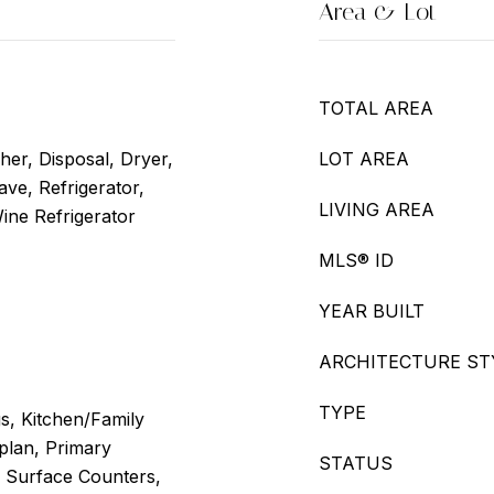
Area & Lot
TOTAL AREA
er, Disposal, Dryer,
LOT AREA
ve, Refrigerator,
LIVING AREA
ine Refrigerator
MLS® ID
YEAR BUILT
ARCHITECTURE ST
TYPE
gs, Kitchen/Family
lan, Primary
STATUS
 Surface Counters,