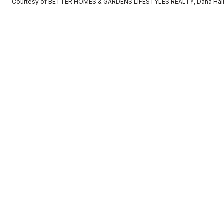
Courtesy of BETTER HOMES & GARDENS LIFESTYLES REALTY, Dana Hall