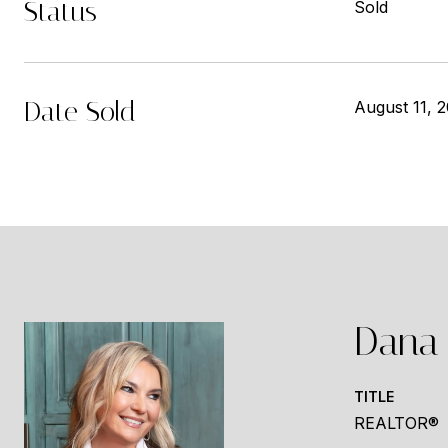
Status
Sold
Date Sold
August 11, 
Dana 
TITLE
REALTOR®