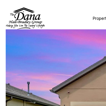
Proper