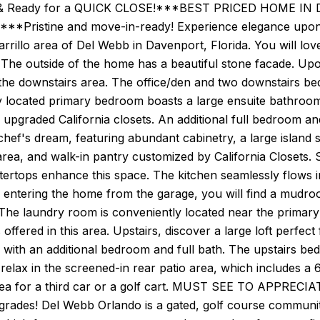
& Ready for a QUICK CLOSE!***BEST PRICED HOME IN 
***Pristine and move-in-ready! Experience elegance upon en
Carrillo area of Del Webb in Davenport, Florida. You will lo
. The outside of the home has a beautiful stone facade. Upon
the downstairs area. The office/den and two downstairs be
 located primary bedroom boasts a large ensuite bathroom,
upgraded California closets. An additional full bedroom an
 chef's dream, featuring abundant cabinetry, a large island s
 area, and walk-in pantry customized by California Closets. S
ertops enhance this space. The kitchen seamlessly flows i
 entering the home from the garage, you will find a mudr
The laundry room is conveniently located near the primary 
s offered in this area. Upstairs, discover a large loft perfec
g with an additional bedroom and full bath. The upstairs be
 relax in the screened-in rear patio area, which includes a
area for a third car or a golf cart. MUST SEE TO APPREC
grades! Del Webb Orlando is a gated, golf course communit