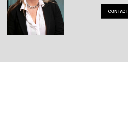
CONTACT