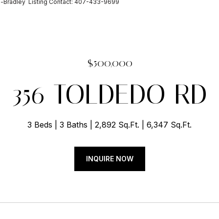
-Bradley Listing Contact: 407-433-9699
$500,000
356 TOLDEDO RD
3 Beds
3 Baths
2,892 Sq.Ft.
6,347 Sq.Ft.
INQUIRE NOW