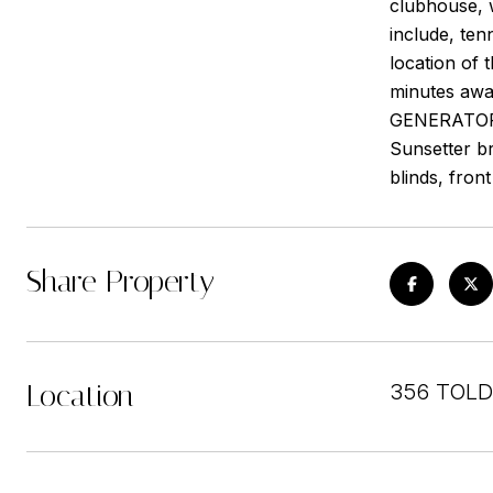
clubhouse, w
include, ten
location of
minutes awa
GENERATOR. 
Sunsetter br
blinds, fron
Share Property
Location
356 TOLD