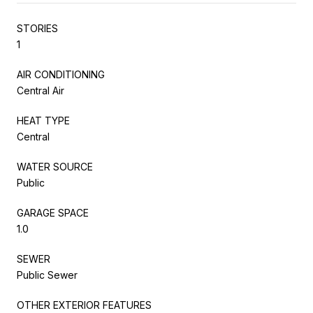
STORIES
1
AIR CONDITIONING
Central Air
HEAT TYPE
Central
WATER SOURCE
Public
GARAGE SPACE
1.0
SEWER
Public Sewer
OTHER EXTERIOR FEATURES