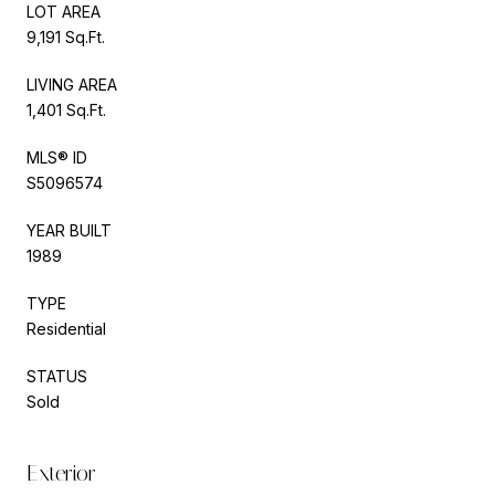
LOT AREA
9,191 Sq.Ft.
LIVING AREA
1,401 Sq.Ft.
MLS® ID
S5096574
YEAR BUILT
1989
TYPE
Residential
STATUS
Sold
Exterior