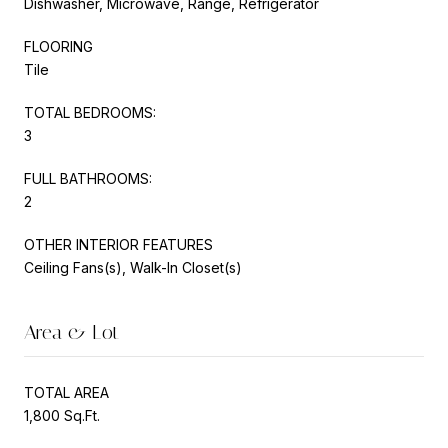
Dishwasher, Microwave, Range, Refrigerator
FLOORING
Tile
TOTAL BEDROOMS:
3
FULL BATHROOMS:
2
OTHER INTERIOR FEATURES
Ceiling Fans(s), Walk-In Closet(s)
Area & Lot
TOTAL AREA
1,800 Sq.Ft.