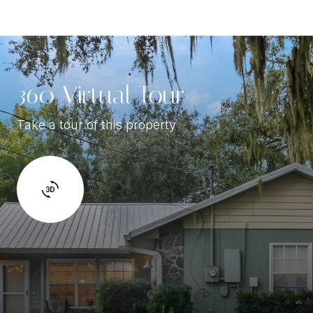
360 Virtual Tour
Take a tour of this property