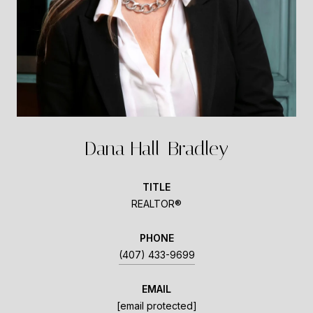
Dana Hall-Bradley
TITLE
REALTOR®
PHONE
(407) 433-9699
EMAIL
[email protected]