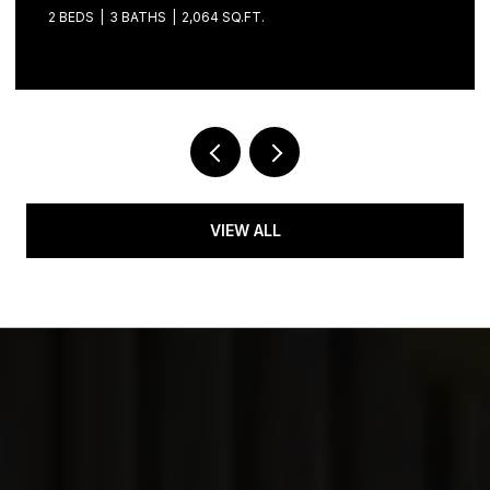
34747
2 BEDS
2 BATHS
1,681 SQ.FT.
VIEW ALL