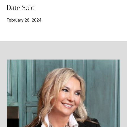
Date Sold
February 26, 2024