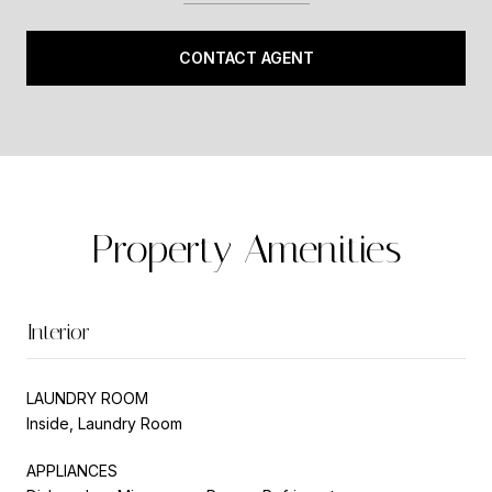
CONTACT AGENT
Property Amenities
Interior
LAUNDRY ROOM
Inside, Laundry Room
APPLIANCES