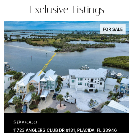
Exclusive Listings
FOR SALE
$599,000
762 CELEBRATION AVE #2201, CELEBRATION, FL