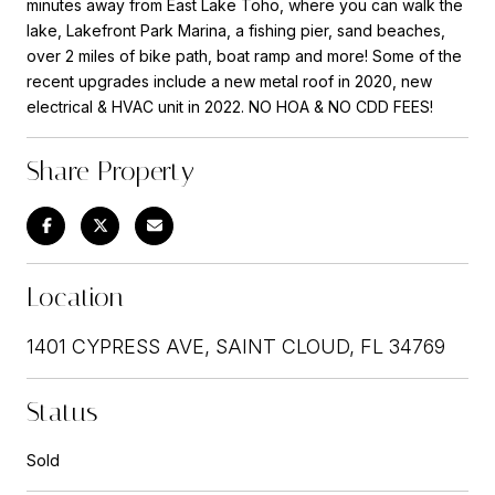
minutes away from East Lake Toho, where you can walk the
lake, Lakefront Park Marina, a fishing pier, sand beaches,
over 2 miles of bike path, boat ramp and more! Some of the
recent upgrades include a new metal roof in 2020, new
electrical & HVAC unit in 2022. NO HOA & NO CDD FEES!
Share Property
Location
1401 CYPRESS AVE, SAINT CLOUD, FL 34769
Status
Sold