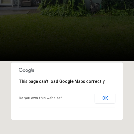
This page can't load Google Maps correctly.
OK
Do you own this website?