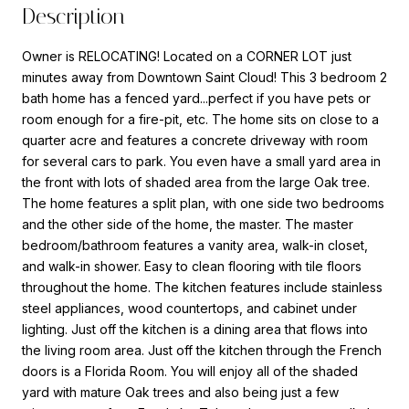
Description
Owner is RELOCATING! Located on a CORNER LOT just
minutes away from Downtown Saint Cloud! This 3 bedroom 2
bath home has a fenced yard...perfect if you have pets or
room enough for a fire-pit, etc. The home sits on close to a
quarter acre and features a concrete driveway with room
for several cars to park. You even have a small yard area in
the front with lots of shaded area from the large Oak tree.
The home features a split plan, with one side two bedrooms
and the other side of the home, the master. The master
bedroom/bathroom features a vanity area, walk-in closet,
and walk-in shower. Easy to clean flooring with tile floors
throughout the home. The kitchen features include stainless
steel appliances, wood countertops, and cabinet under
lighting. Just off the kitchen is a dining area that flows into
the living room area. Just off the kitchen through the French
doors is a Florida Room. You will enjoy all of the shaded
yard with mature Oak trees and also being just a few