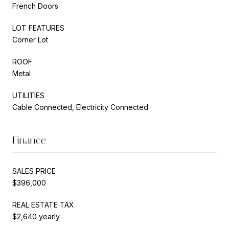
French Doors
LOT FEATURES
Corner Lot
ROOF
Metal
UTILITIES
Cable Connected, Electricity Connected
Finance
SALES PRICE
$396,000
REAL ESTATE TAX
$2,640 yearly