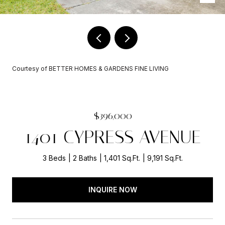
Courtesy of BETTER HOMES & GARDENS FINE LIVING
$396,000
1401 CYPRESS AVENUE
3 Beds
2 Baths
1,401 Sq.Ft.
9,191 Sq.Ft.
INQUIRE NOW