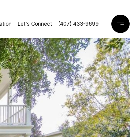
ation
Let's Connect
(407) 433-9699