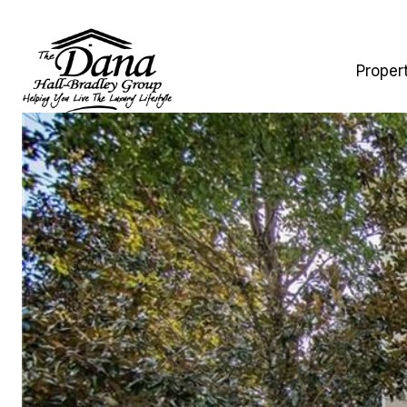
Proper