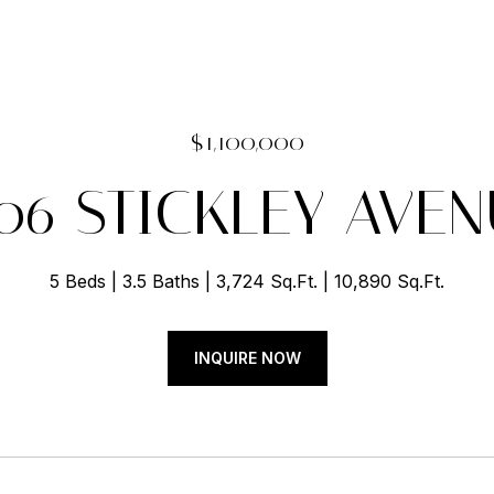
$1,100,000
06 STICKLEY AVE
5 Beds
3.5 Baths
3,724 Sq.Ft.
10,890 Sq.Ft.
INQUIRE NOW