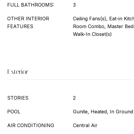
FULL BATHROOMS:
3
OTHER INTERIOR
Ceiling Fans(s), Eat-in Kit
FEATURES
Room Combo, Master Bedr
Walk-In Closet(s)
Exterior
STORIES
2
POOL
Gunite, Heated, In Ground
AIR CONDITIONING
Central Air