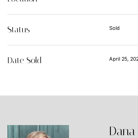
Status
Sold
Date Sold
April 25, 20
Dana 