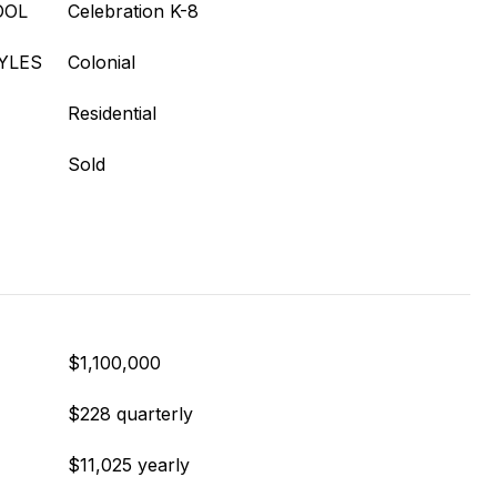
OOL
Celebration K-8
YLES
Colonial
Residential
Sold
$1,100,000
$228 quarterly
$11,025 yearly