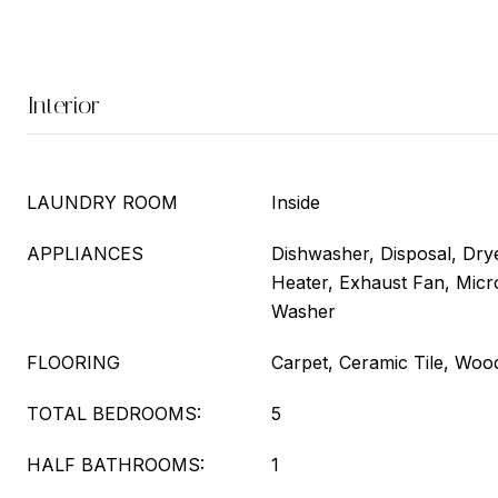
Interior
LAUNDRY ROOM
Inside
APPLIANCES
Dishwasher, Disposal, Drye
Heater, Exhaust Fan, Mic
Washer
FLOORING
Carpet, Ceramic Tile, Woo
TOTAL BEDROOMS:
5
HALF BATHROOMS:
1