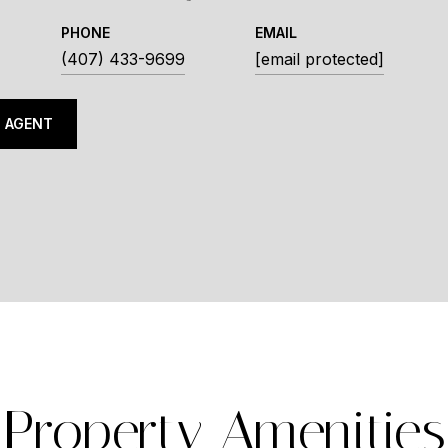
PHONE
EMAIL
(407) 433-9699
[email protected]
 AGENT
Property Amenities