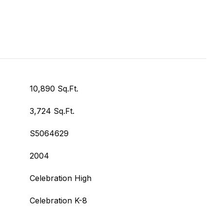
10,890 Sq.Ft.
3,724 Sq.Ft.
S5064629
2004
Celebration High
Celebration K-8