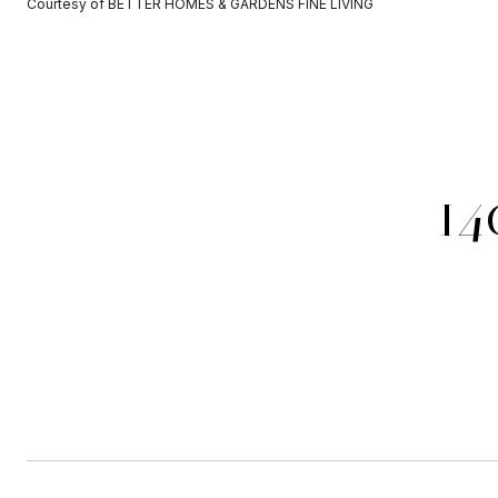
Courtesy of BETTER HOMES & GARDENS FINE LIVING
14