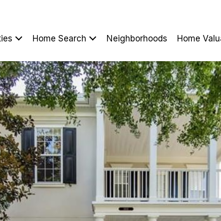
ties
Home Search
Neighborhoods
Home Valu