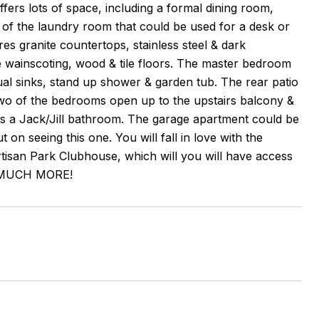
fers lots of space, including a formal dining room,
e of the laundry room that could be used for a desk or
es granite countertops, stainless steel & dark
e wainscoting, wood & tile floors. The master bedroom
l sinks, stand up shower & garden tub. The rear patio
 two of the bedrooms open up to the upstairs balcony &
es a Jack/Jill bathroom. The garage apartment could be
 seeing this one. You will fall in love with the
isan Park Clubhouse, which will you will have access
 & MUCH MORE!