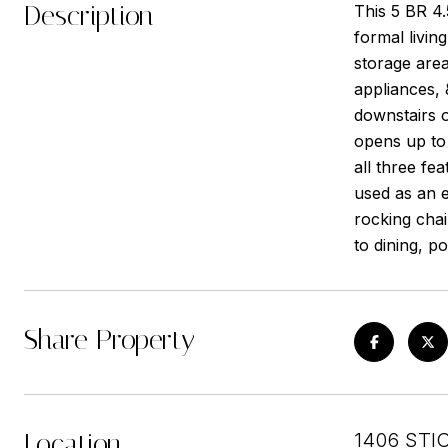
Description
This 5 BR 4.
formal livin
storage area
appliances,
downstairs 
opens up to 
all three fe
used as an e
rocking cha
to dining, 
Share Property
Location
1406 STI