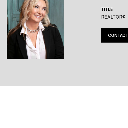
TITLE
REALTOR®
CONTACT