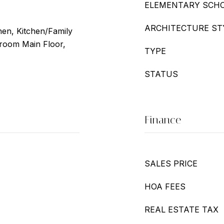
ELEMENTARY SCH
ARCHITECTURE ST
chen, Kitchen/Family
oom Main Floor,
TYPE
STATUS
Finance
SALES PRICE
HOA FEES
REAL ESTATE TAX