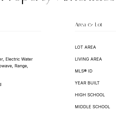
Area & Lot
LOT AREA
r, Electric Water
LIVING AREA
rowave, Range,
MLS® ID
YEAR BUILT
d
HIGH SCHOOL
MIDDLE SCHOOL