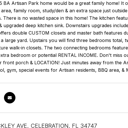
5 BA Artisan Park home would be a great family home! It of
g area, family room, study/den & an extra space just outsid
. There is no wasted space in this home! The kitchen featur
 & upgraded deep kitchen sink. Downstairs upgrades includ
offers double CUSTOM closets and master bath features dua
a large yard. Upstairs you will find three bedrooms total,
ature walk-in closets. The two connecting bedrooms featur
xtra bedroom or potential RENTAL INCOME. Don't miss out on
ir front porch & LOCATION! Just minutes away from the Art
pool, gym, special events for Artisan residents, BBQ area,
CKLEY AVE, CELEBRATION, FL 34747