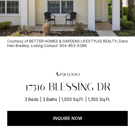
Courtesy of BETTER HOMES & GARDENS LIFESTYLES REALTY, Dana
Hall-Bradley Listing Contact: 904-853-6386
$290,000
17516 BLESSING DR
3 Beds
3 Baths
1,503 Sq.Ft.
1,350 Sq.Ft.
INQUIRE NOW