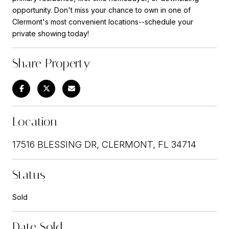
opportunity. Don't miss your chance to own in one of
Clermont's most convenient locations--schedule your
private showing today!
Share Property
Location
17516 BLESSING DR, CLERMONT, FL 34714
Status
Sold
Date Sold