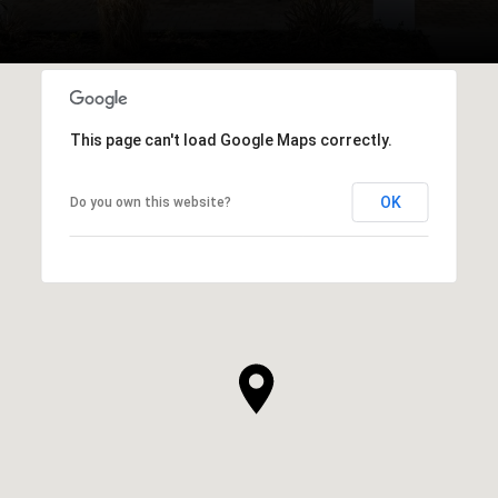
This page can't load Google Maps correctly.
OK
Do you own this website?