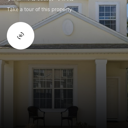
Take a tour of this property