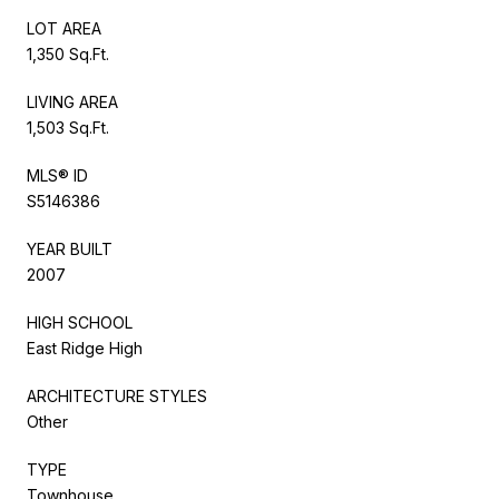
LOT AREA
1,350 Sq.Ft.
LIVING AREA
1,503 Sq.Ft.
MLS® ID
S5146386
YEAR BUILT
2007
HIGH SCHOOL
East Ridge High
ARCHITECTURE STYLES
Other
TYPE
Townhouse