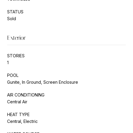
STATUS
Sold
Exterior
STORIES
1
POOL
Gunite, In Ground, Screen Enclosure
AIR CONDITIONING
Central Air
HEAT TYPE
Central, Electric