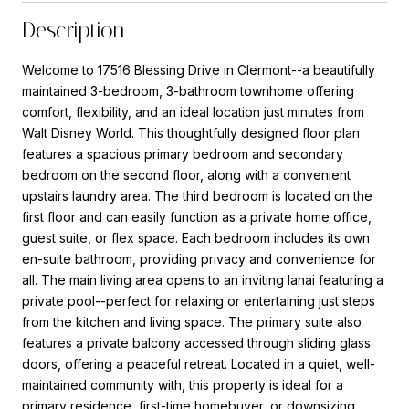
Description
Welcome to 17516 Blessing Drive in Clermont--a beautifully
maintained 3-bedroom, 3-bathroom townhome offering
comfort, flexibility, and an ideal location just minutes from
Walt Disney World. This thoughtfully designed floor plan
features a spacious primary bedroom and secondary
bedroom on the second floor, along with a convenient
upstairs laundry area. The third bedroom is located on the
first floor and can easily function as a private home office,
guest suite, or flex space. Each bedroom includes its own
en-suite bathroom, providing privacy and convenience for
all. The main living area opens to an inviting lanai featuring a
private pool--perfect for relaxing or entertaining just steps
from the kitchen and living space. The primary suite also
features a private balcony accessed through sliding glass
doors, offering a peaceful retreat. Located in a quiet, well-
maintained community with, this property is ideal for a
primary residence, first-time homebuyer, or downsizing