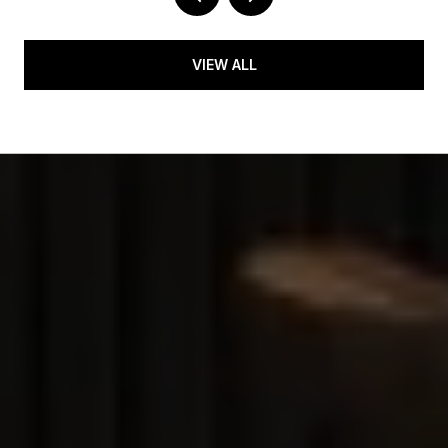
VIEW ALL