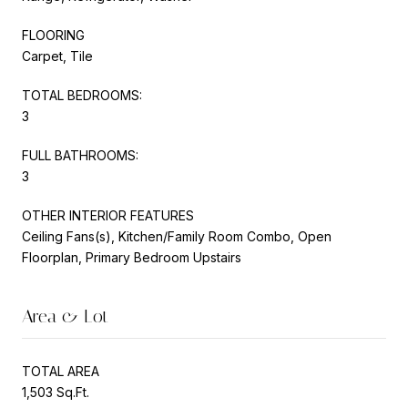
FLOORING
Carpet, Tile
TOTAL BEDROOMS:
3
FULL BATHROOMS:
3
OTHER INTERIOR FEATURES
Ceiling Fans(s), Kitchen/Family Room Combo, Open
Floorplan, Primary Bedroom Upstairs
Area & Lot
TOTAL AREA
1,503 Sq.Ft.