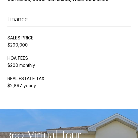
Finance
SALES PRICE
$290,000
HOA FEES
$200 monthly
REAL ESTATE TAX
$2,897 yearly
360 Virtual Tour