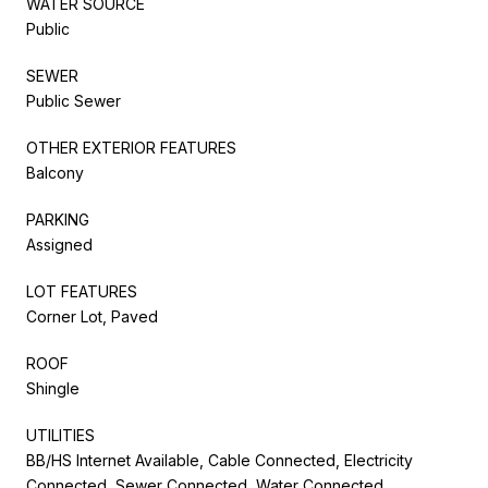
WATER SOURCE
Public
SEWER
Public Sewer
OTHER EXTERIOR FEATURES
Balcony
PARKING
Assigned
LOT FEATURES
Corner Lot, Paved
ROOF
Shingle
UTILITIES
BB/HS Internet Available, Cable Connected, Electricity
Connected, Sewer Connected, Water Connected