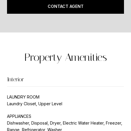
CONTACT AGENT
Property Amenities
Interior
LAUNDRY ROOM
Laundry Closet, Upper Level
APPLIANCES
Dishwasher, Disposal, Dryer, Electric Water Heater, Freezer,
Range, Refrigerator, Washer