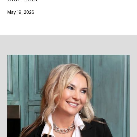
May 19, 2026