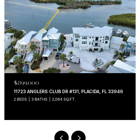
$899,000
11723 ANGLERS CLUB DR #131, PLACIDA, FL 33946
2 BEDS
3 BATHS
2,064 SQ.FT.