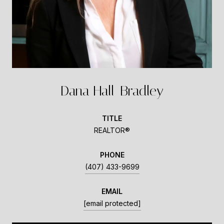
Dana Hall-Bradley
TITLE
REALTOR®
PHONE
(407) 433-9699
EMAIL
[email protected]