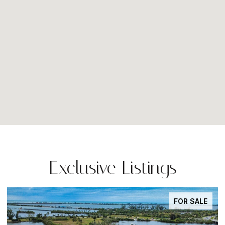
Exclusive Listings
FOR SALE