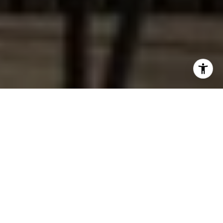
Work With Dana
I joyfully help my customers find their dream home or sell
their house with ease. I believe in offering professionalism,